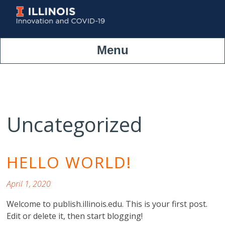
Skip
to
content
Menu
Uncategorized
HELLO WORLD!
April 1, 2020
Welcome to publish.illinois.edu. This is your first post.
Edit or delete it, then start blogging!