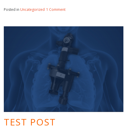
on
Posted in
Uncategorized
1 Comment
Hello
world!
TEST POST