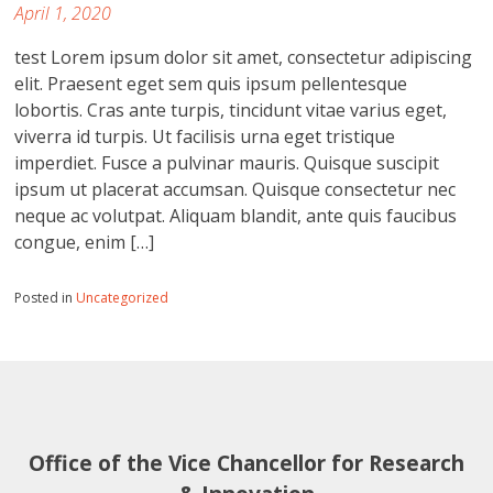
April 1, 2020
test Lorem ipsum dolor sit amet, consectetur adipiscing
elit. Praesent eget sem quis ipsum pellentesque
lobortis. Cras ante turpis, tincidunt vitae varius eget,
viverra id turpis. Ut facilisis urna eget tristique
imperdiet. Fusce a pulvinar mauris. Quisque suscipit
ipsum ut placerat accumsan. Quisque consectetur nec
neque ac volutpat. Aliquam blandit, ante quis faucibus
congue, enim […]
Posted in
Uncategorized
Office of the Vice Chancellor for Research