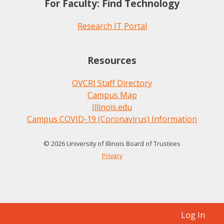
For Faculty: Find Technology
Research IT Portal
Resources
OVCRI Staff Directory
Campus Map
Illinois.edu
Campus COVID-19 (Coronavirus) Information
© 2026 University of Illinois Board of Trustees
Privacy
Log In