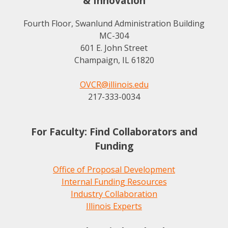
& Innovation
Fourth Floor, Swanlund Administration Building
MC-304
601 E. John Street
Champaign, IL 61820
OVCR@illinois.edu
217-333-0034
For Faculty: Find Collaborators and
Funding
Office of Proposal Development
Internal Funding Resources
Industry Collaboration
Illinois Experts